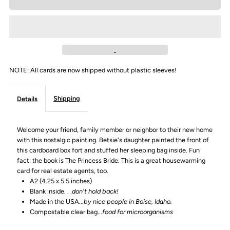
for
for
&quot;Welcome
&quot;Welcome
home&quot;
home&quot;
NOTE: All cards are now shipped without plastic sleeves!
Greeting
Greeting
Shipping
Details
Card
Card
Welcome your friend, family member or neighbor to their new home
with this nostalgic painting. Betsie's daughter painted the front of
this cardboard box fort and stuffed her sleeping bag inside. Fun
fact: the book is The Princess Bride. This is a great housewarming
card for real estate agents, too.
A2 (4.25 x 5.5 inches)
Blank inside. . .
don't hold back!
Made in the USA...
by nice people in Boise, Idaho.
Compostable clear bag...
food for microorganisms