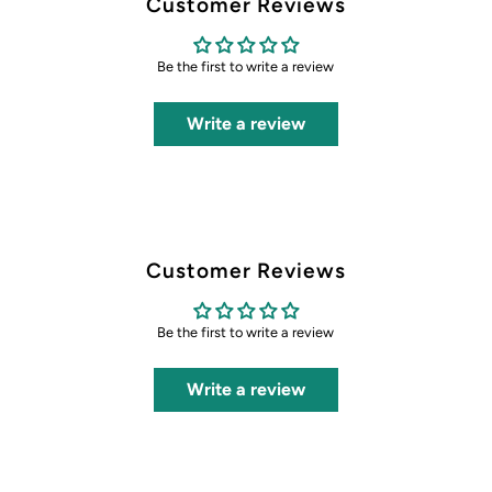
Customer Reviews
Be the first to write a review
Write a review
Customer Reviews
Be the first to write a review
Write a review