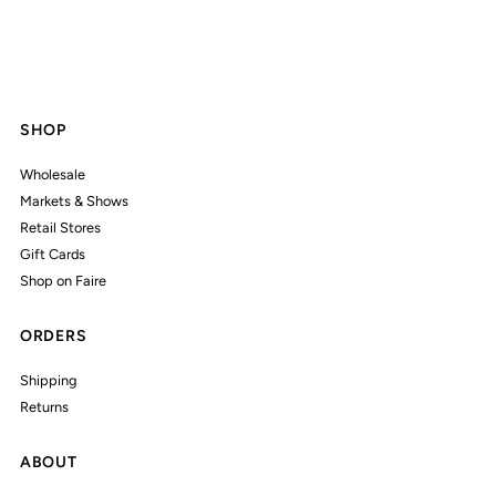
SHOP
Wholesale
Markets & Shows
Retail Stores
Gift Cards
Shop on Faire
ORDERS
Shipping
Returns
ABOUT