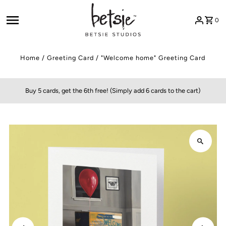
Skip to content
0
Home
/
Greeting Card
/
"Welcome home" Greeting Card
Buy 5 cards, get the 6th free! (Simply add 6 cards to the cart)