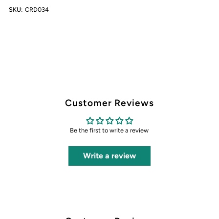
SKU:
CRD034
Customer Reviews
Be the first to write a review
Write a review