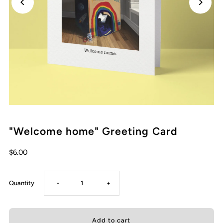
"Welcome home" Greeting Card
Regular
$6.00
Price
Decrease
Increase
Quantity
-
+
quantity
quantity