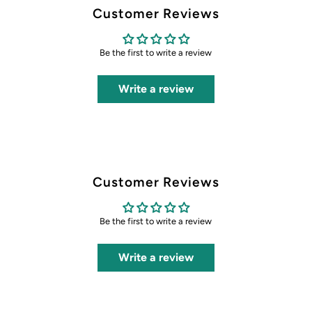
Customer Reviews
Be the first to write a review
Write a review
Customer Reviews
Be the first to write a review
Write a review