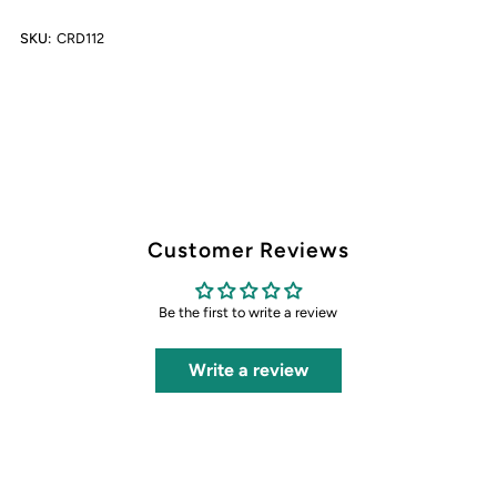
SKU:
CRD112
Card
Card
Customer Reviews
Be the first to write a review
Write a review