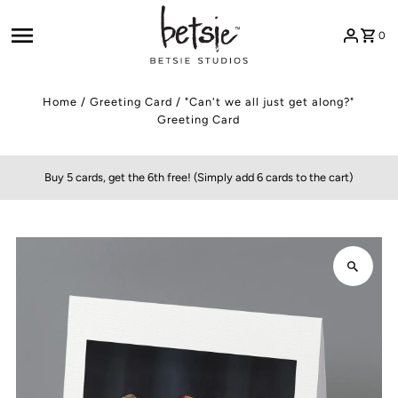
Skip to content
0
Home
/
Greeting Card
/
"Can't we all just get along?"
Greeting Card
Buy 5 cards, get the 6th free! (Simply add 6 cards to the cart)