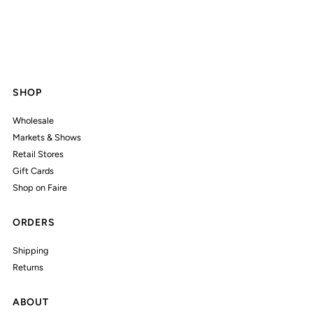
SHOP
Wholesale
Markets & Shows
Retail Stores
Gift Cards
Shop on Faire
ORDERS
Shipping
Returns
ABOUT