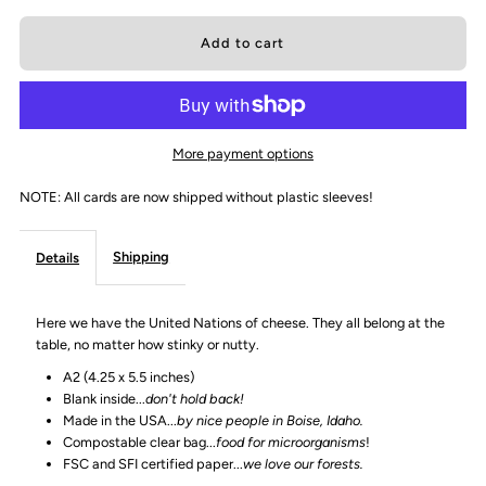
quantity
quantity
for
for
&quot;Can&#39;t
&quot;Can&#39;t
More payment options
we
we
NOTE: All cards are now shipped without plastic sleeves!
all
all
Shipping
Details
just
just
Here we have the United Nations of cheese. They all belong at the
get
get
table, no matter how stinky or nutty.
A2 (4.25 x 5.5 inches)
along?
along?
Blank inside...
don't hold back!
Made in the USA...
by nice people in Boise, Idaho.
&quot;
&quot;
Compostable clear bag...
food for microorganisms
!
FSC and SFI certified paper...
we love our forests.
Greeting
Greeting