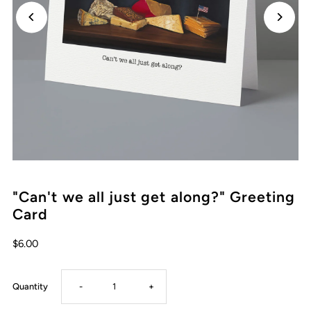
"Can't we all just get along?" Greeting
Card
Regular
$6.00
Price
Decrease
Increase
Quantity
-
+