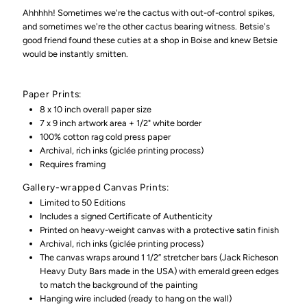
Phase
Phase
Ahhhhh! Sometimes we're the cactus with out-of-control spikes,
and sometimes we're the other cactus bearing witness. Betsie's
good friend found these cuties at a shop in Boise and knew Betsie
(Giclée
(Giclée
would be instantly smitten.
Print)
Print)
Paper Prints:
8 x 10 inch overall paper size
7 x 9 inch artwork area + 1/2" white border
100% cotton rag cold press paper
Archival, rich inks (giclée printing process)
Requires framing
Gallery-wrapped Canvas Prints:
Limited to 50 Editions
Includes a signed Certificate of Authenticity
Printed on heavy-weight canvas with a protective satin finish
Archival, rich inks (
giclée printing process)
The canvas wraps around 1 1/2” stretcher bars (Jack Richeson
Heavy Duty Bars made in the USA) with emerald green edges
to match the background of the painting
Hanging wire included (ready to hang on the wall)