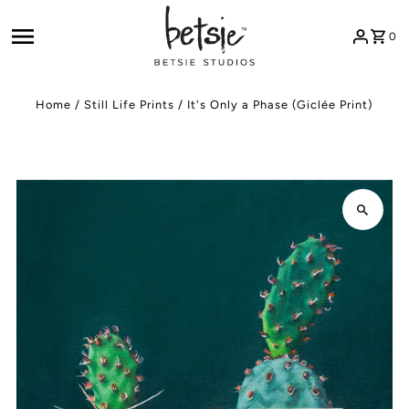
Skip to content
0
Home
/
Still Life Prints
/
It's Only a Phase (Giclée Print)