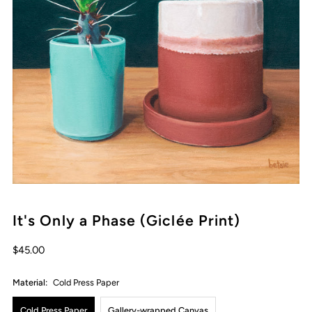
It's Only a Phase (Giclée Print)
Regular
$45.00
Price
Material:
Cold Press Paper
Cold Press Paper
Gallery-wrapped Canvas