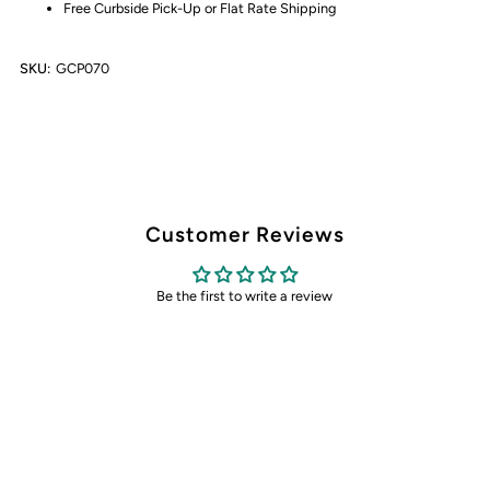
Free Curbside Pick-Up or Flat Rate Shipping
SKU:
GCP070
Customer Reviews
Be the first to write a review