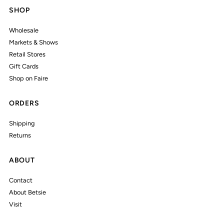
SHOP
Wholesale
Markets & Shows
Retail Stores
Gift Cards
Shop on Faire
ORDERS
Shipping
Returns
ABOUT
Contact
About Betsie
Visit