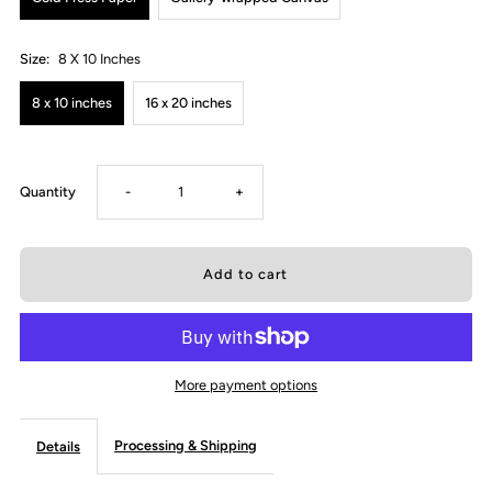
Size:
8 X 10 Inches
8 x 10 inches
16 x 20 inches
Decrease
Increase
Quantity
-
+
quantity
quantity
for
for
It&#39;s
It&#39;s
More payment options
Only
Only
Processing & Shipping
Details
a
a