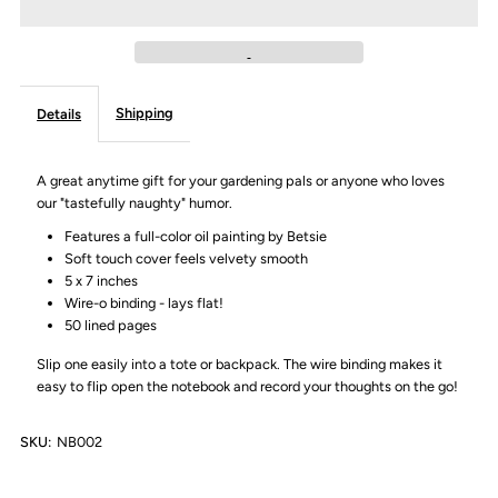
&quot;Deep
&quot;Deep
(and
(and
Shipping
Details
dirty)
dirty)
thoughts&quot;
thoughts&quot;
A great anytime gift for your gardening pals or anyone who loves
our "tastefully naughty" humor.
Notebook
Notebook
Features a full-color oil painting by Betsie
Soft touch cover feels velvety smooth
5 x 7 inches
Wire-o binding - lays flat!
50 lined pages
Slip one easily into a tote or backpack. The wire binding makes it
easy to flip open the notebook and record your thoughts on the go!
SKU:
NB002