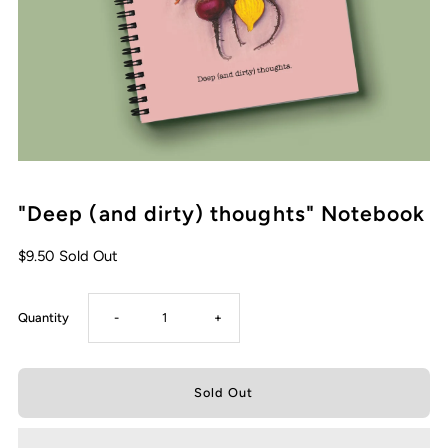
"Deep (and dirty) thoughts" Notebook
Regular
$9.50
Sold Out
Price
Decrease
Increase
Quantity
-
+
quantity
quantity
for
for