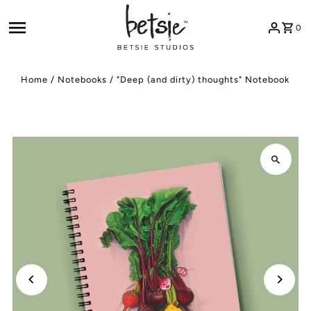
Skip to content
0
Home
/
Notebooks
/
"Deep (and dirty) thoughts" Notebook