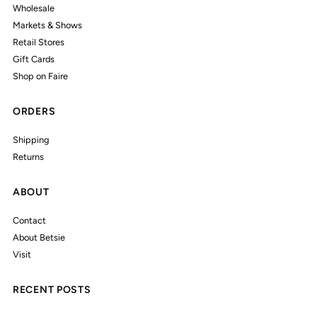
Wholesale
Markets & Shows
Retail Stores
Gift Cards
Shop on Faire
ORDERS
Shipping
Returns
ABOUT
Contact
About Betsie
Visit
RECENT POSTS