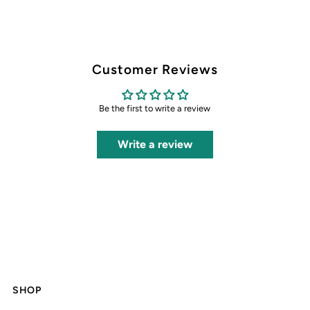
Customer Reviews
Be the first to write a review
Write a review
SHOP