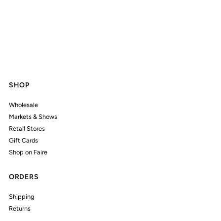
SHOP
Wholesale
Markets & Shows
Retail Stores
Gift Cards
Shop on Faire
ORDERS
Shipping
Returns