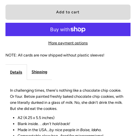
quantity
quantity
for
for
&quot;Some
&quot;Some
More payment options
days
days
NOTE: All cards are now shipped without plastic sleeves!
you
you
Shipping
Details
ask
ask
In challenging times, there's nothing like a chocolate chip cookie.
yourself&quot;
yourself&quot;
Or four. Betsie painted freshly baked chocolate chip cookies, with
one literally dunked in a glass of milk. No, she didn't drink the milk.
Greeting
Greeting
But she did eat the cookies.
A2 (4.25 x 5.5 inches)
Card
Card
Blank inside. . .
don't hold back!
Made in the USA...
by nice people in Boise, Idaho.
Compostable clear bag...
food for microorganisms
!