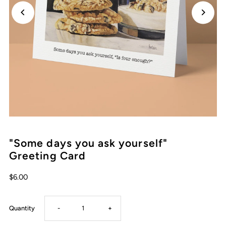
"Some days you ask yourself"
Greeting Card
Regular
$6.00
Price
Decrease
Increase
Quantity
-
+