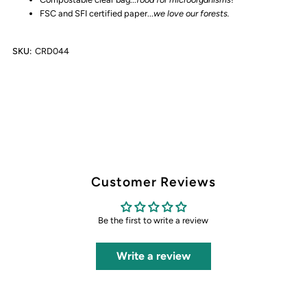
FSC and SFI certified paper...
we love our forests.
SKU:
CRD044
Customer Reviews
Be the first to write a review
Write a review