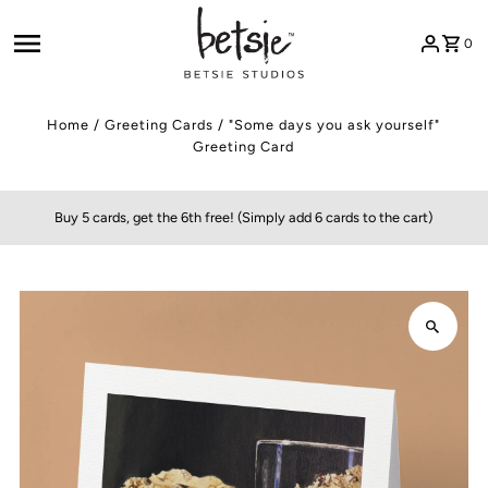
Skip to content
0
Home
/
Greeting Cards
/
"Some days you ask yourself"
Greeting Card
Buy 5 cards, get the 6th free! (Simply add 6 cards to the cart)