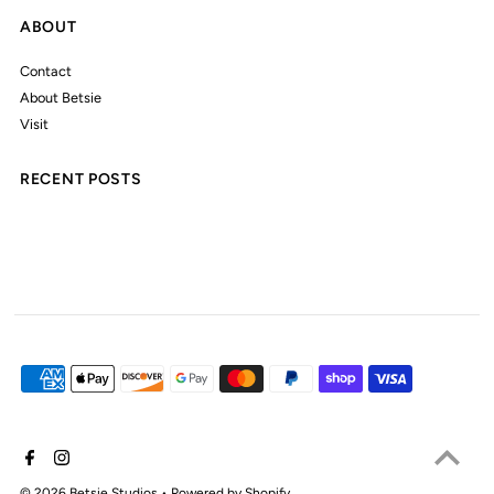
ABOUT
Contact
About Betsie
Visit
RECENT POSTS
© 2026 Betsie Studios
•
Powered by Shopify