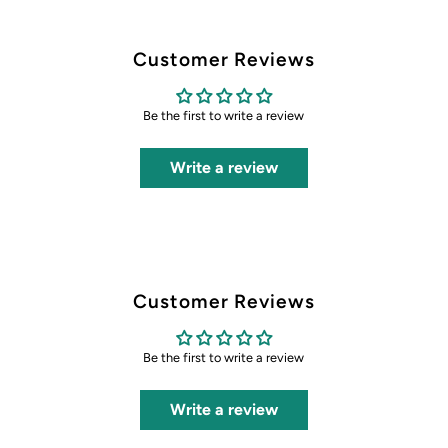
Customer Reviews
Be the first to write a review
Write a review
Customer Reviews
Be the first to write a review
Write a review